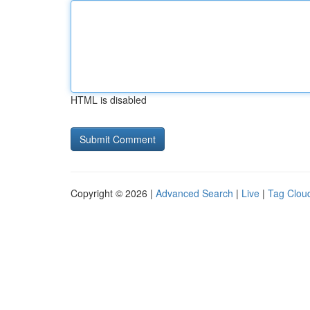
HTML is disabled
Copyright © 2026 |
Advanced Search
|
Live
|
Tag Clou