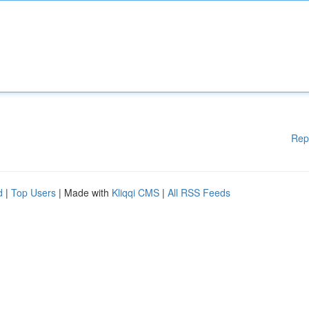
Rep
d
|
Top Users
| Made with
Kliqqi CMS
|
All RSS Feeds