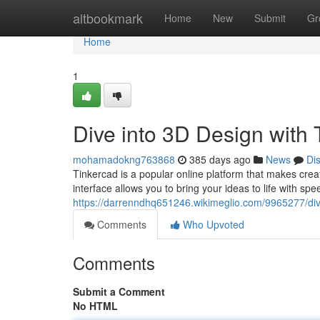
Home
altbookmark
Home
New
Submit
Gr
Home
1
Dive into 3D Design with 
mohamadokng763868
385 days ago
News
Di
Tinkercad is a popular online platform that makes crea
interface allows you to bring your ideas to life with 
https://darrenndhq651246.wikimeglio.com/9965277/di
Comments
Who Upvoted
Comments
Submit a Comment
No HTML