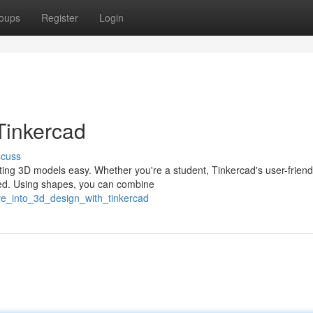
oups
Register
Login
Tinkercad
scuss
ting 3D models easy. Whether you're a student, Tinkercad's user-friend
speed. Using shapes, you can combine
ve_into_3d_design_with_tinkercad