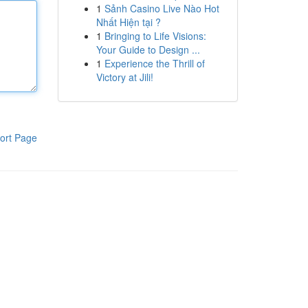
1
Sảnh Casino Live Nào Hot
Nhất Hiện tại ?
1
Bringing to Life Visions:
Your Guide to Design ...
1
Experience the Thrill of
Victory at Jili!
ort Page