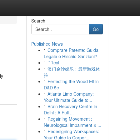
Search
Go
Published News
1
Comprare Patente: Guida
Legale o Rischio Sanzioni?
1
```text
1
澳门金沙娱乐：最新游戏体
验
ly
1
Perfecting the Wood Elf in
D&D 5e
1
Atlanta Limo Company:
Your Ultimate Guide to...
1
Brain Recovery Centre in
Delhi : A Full ...
1
Regaining Movement :
Neurological Impairment & ...
1
Redesigning Workspaces:
Your Guide to Corpor...