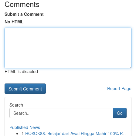
Comments
Submit a Comment
No HTML
HTML is disabled
Report Page
Search
Go
Published News
1
ROKOK88: Belajar dari Awal Hingga Mahir 100% P...