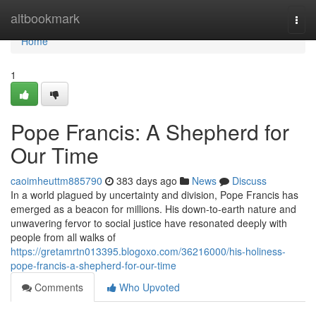
Home
altbookmark
Togg
navi
Home
1
Pope Francis: A Shepherd for
Our Time
caoimheuttm885790
383 days ago
News
Discuss
In a world plagued by uncertainty and division, Pope Francis has
emerged as a beacon for millions. His down-to-earth nature and
unwavering fervor to social justice have resonated deeply with
people from all walks of
https://gretamrtn013395.blogoxo.com/36216000/his-holiness-
pope-francis-a-shepherd-for-our-time
Comments
Who Upvoted