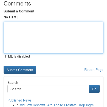
Comments
Submit a Comment
No HTML
HTML is disabled
Report Page
Search
Go
Published News
1
ViriFlow Reviews: Are These Prostate Drop Ingre...