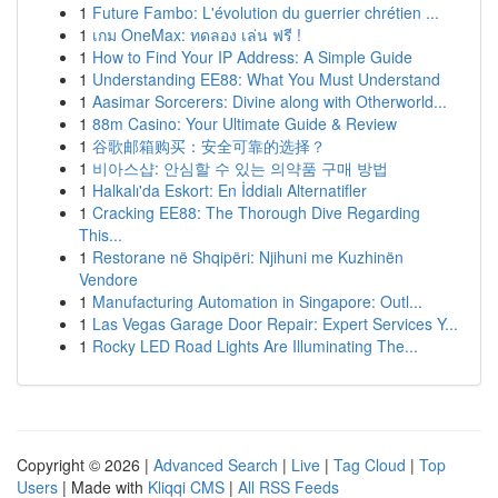
1
Future Fambo: L'évolution du guerrier chrétien ...
1
เกม OneMax: ทดลอง เล่น ฟรี !
1
How to Find Your IP Address: A Simple Guide
1
Understanding EE88: What You Must Understand
1
Aasimar Sorcerers: Divine along with Otherworld...
1
88m Casino: Your Ultimate Guide & Review
1
谷歌邮箱购买：安全可靠的选择？
1
비아스샵: 안심할 수 있는 의약품 구매 방법
1
Halkalı'da Eskort: En İddialı Alternatifler
1
Cracking EE88: The Thorough Dive Regarding
This...
1
Restorane në Shqipëri: Njihuni me Kuzhinën
Vendore
1
Manufacturing Automation in Singapore: Outl...
1
Las Vegas Garage Door Repair: Expert Services Y...
1
Rocky LED Road Lights Are Illuminating The...
Copyright © 2026 |
Advanced Search
|
Live
|
Tag Cloud
|
Top
Users
| Made with
Kliqqi CMS
|
All RSS Feeds