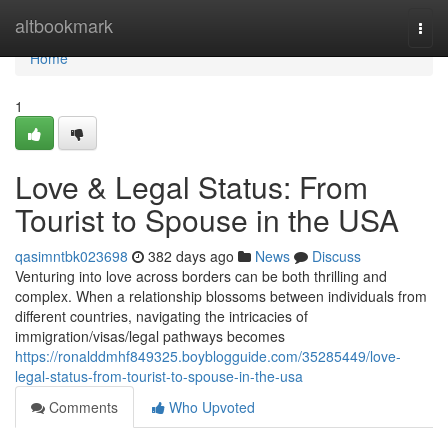
Home
altbookmark
Togg
navi
Home
1
Love & Legal Status: From
Tourist to Spouse in the USA
qasimntbk023698
382 days ago
News
Discuss
Venturing into love across borders can be both thrilling and
complex. When a relationship blossoms between individuals from
different countries, navigating the intricacies of
immigration/visas/legal pathways becomes
https://ronalddmhf849325.boyblogguide.com/35285449/love-
legal-status-from-tourist-to-spouse-in-the-usa
Comments
Who Upvoted