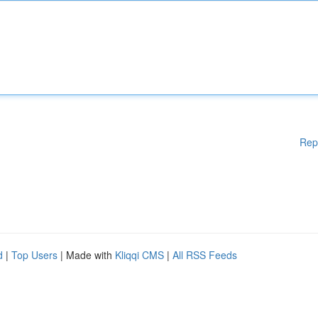
Rep
d
|
Top Users
| Made with
Kliqqi CMS
|
All RSS Feeds