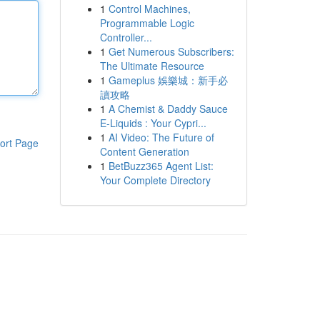
1
Control Machines,
Programmable Logic
Controller...
1
Get Numerous Subscribers:
The Ultimate Resource
1
Gameplus 娛樂城：新手必
讀攻略
1
A Chemist & Daddy Sauce
E-Liquids : Your Cypri...
1
AI Video: The Future of
ort Page
Content Generation
1
BetBuzz365 Agent List:
Your Complete Directory