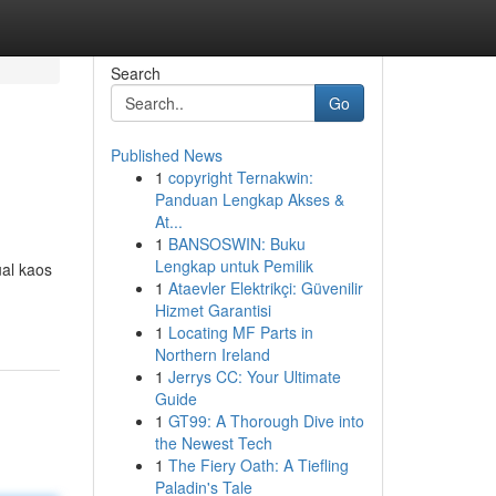
Search
Go
Published News
1
copyright Ternakwin:
Panduan Lengkap Akses &
At...
1
BANSOSWIN: Buku
Lengkap untuk Pemilik
ual kaos
1
Ataevler Elektrikçi: Güvenilir
Hizmet Garantisi
1
Locating MF Parts in
Northern Ireland
1
Jerrys CC: Your Ultimate
Guide
1
GT99: A Thorough Dive into
the Newest Tech
1
The Fiery Oath: A Tiefling
Paladin's Tale