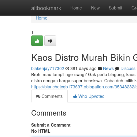
Home
altbookmark
Home
New
Submit
Gr
Home
1
Kaos Distro Murah Bikin
blakenjay717302
381 days ago
News
Discuss
Broh, mau tampil nge-swag? Gak perlu bingung, kaos d
distro dengan harga super beasiswa. Coba deh milih 
https://blanchetcqb173697.oblogation.com/35348232/b
Comments
Who Upvoted
Comments
Submit a Comment
No HTML