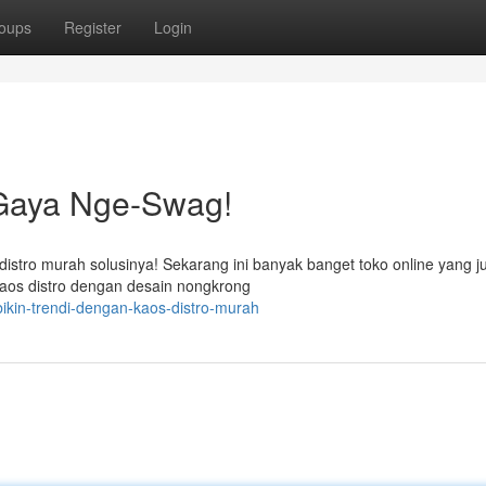
oups
Register
Login
 Gaya Nge-Swag!
istro murah solusinya! Sekarang ini banyak banget toko online yang j
kaos distro dengan desain nongkrong
ikin-trendi-dengan-kaos-distro-murah