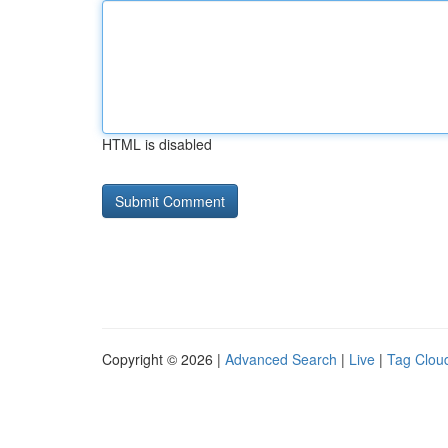
HTML is disabled
Copyright © 2026 |
Advanced Search
|
Live
|
Tag Clou