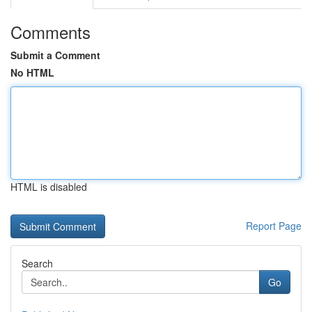
Comments
Submit a Comment
No HTML
HTML is disabled
Report Page
Search
Go