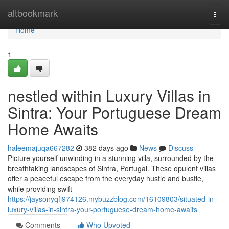
Home
altbookmark
Togg
navi
Home
1
nestled within Luxury Villas in
Sintra: Your Portuguese Dream
Home Awaits
haleemajuqa667282
382 days ago
News
Discuss
Picture yourself unwinding in a stunning villa, surrounded by the
breathtaking landscapes of Sintra, Portugal. These opulent villas
offer a peaceful escape from the everyday hustle and bustle,
while providing swift
https://jaysonyqfj974126.mybuzzblog.com/16109803/situated-in-
luxury-villas-in-sintra-your-portuguese-dream-home-awaits
Comments
Who Upvoted