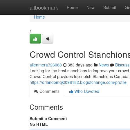
Home
altbookmark
Home
New
Submit
Gr
Home
1
Crowd Control Stanchion
allenmera726088
383 days ago
News
Discuss
Looking for the best stanchions to improve your c
Crowd Control provides top-notch Stanchions Canada,&n
https://orlandomqkt098182.blogofchange.com/profile
Comments
Who Upvoted
Comments
Submit a Comment
No HTML