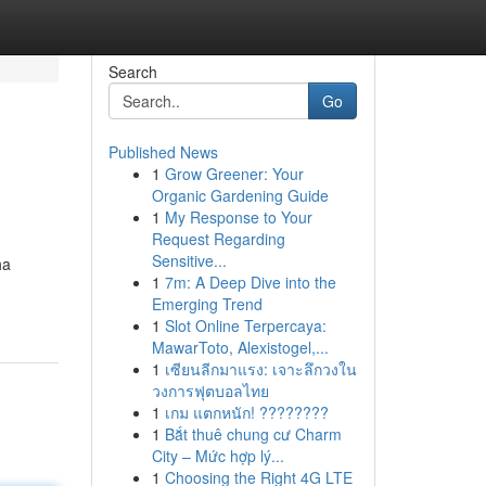
Search
Go
Published News
1
Grow Greener: Your
Organic Gardening Guide
1
My Response to Your
Request Regarding
Sensitive...
ha
1
7m: A Deep Dive into the
Emerging Trend
1
Slot Online Terpercaya:
MawarToto, Alexistogel,...
1
เซียนลีกมาแรง: เจาะลึกวงใน
วงการฟุตบอลไทย
1
เกม แตกหนัก! ????????
1
Bắt thuê chung cư Charm
City – Mức hợp lý...
1
Choosing the Right 4G LTE