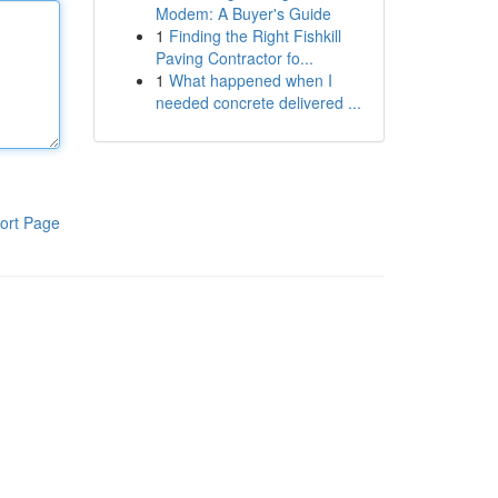
Modem: A Buyer's Guide
1
Finding the Right Fishkill
Paving Contractor fo...
1
What happened when I
needed concrete delivered ...
ort Page