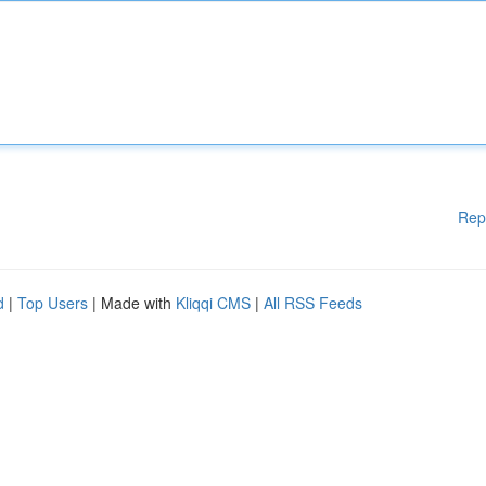
Rep
d
|
Top Users
| Made with
Kliqqi CMS
|
All RSS Feeds