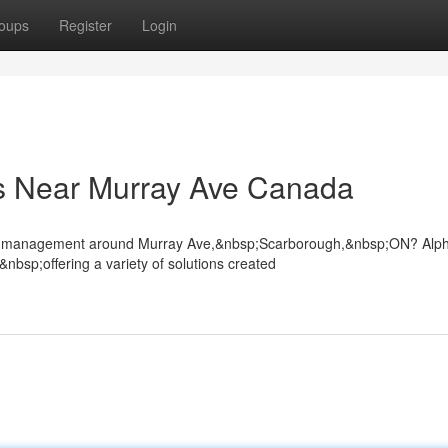
oups
Register
Login
s Near Murray Ave Canada
rowd management around Murray Ave,&nbsp;Scarborough,&nbsp;ON? Alp
bsp;offering a variety of solutions created