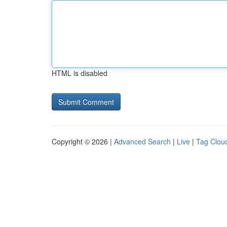
HTML is disabled
Copyright © 2026 |
Advanced Search
|
Live
|
Tag Clou