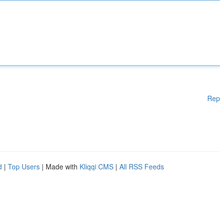
Rep
d
|
Top Users
| Made with
Kliqqi CMS
|
All RSS Feeds