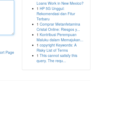
Loans Work in New Mexico?
1
HP 5G Unggul:
Rekomendasi dan Fitur
Terbaru
1
Comprar Metanfetamina
Cristal Online: Riesgos y...
1
Kontribusi Perempuan
Maluku dalam Memajukan...
1
copyright Keywords: A
Risky List of Terms
ort Page
1
This cannot satisfy this
query. The requ...