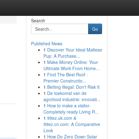
Search
Go
Published News
1
Discover Your Ideal Maltese
Pup: A Purchase...
1
Make Money Online: Your
Ultimate Work From Home...
1
Find The Best Roof :
Premier Constructio...
1
Betting Illegal: Don't Risk It
1
De toekomst van de
agrofood industrie: innovati...
1
How to make a visitor-
Completely ready Living R...
1
99ez.uk.com &
99ez.cn.com: A Comparative
Look
1
How Do Zero Down Solar