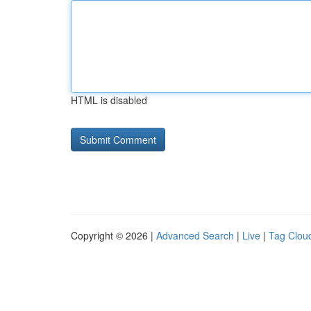
HTML is disabled
Copyright © 2026 |
Advanced Search
|
Live
|
Tag Clou