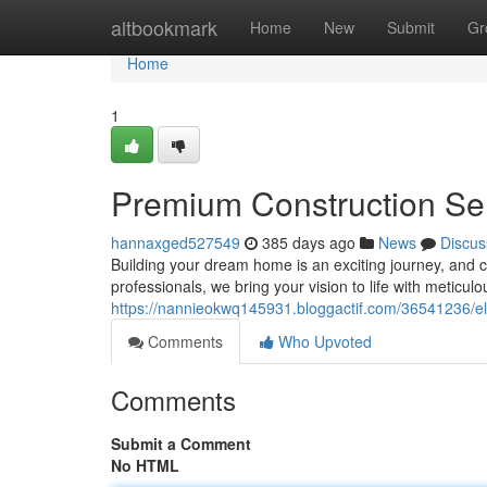
Home
altbookmark
Home
New
Submit
Gr
Home
1
Premium Construction Se
hannaxged527549
385 days ago
News
Discus
Building your dream home is an exciting journey, and ch
professionals, we bring your vision to life with meticul
https://nannieokwq145931.bloggactif.com/36541236/el
Comments
Who Upvoted
Comments
Submit a Comment
No HTML