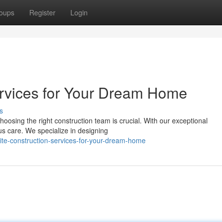
oups
Register
Login
rvices for Your Dream Home
s
oosing the right construction team is crucial. With our exceptional
ous care. We specialize in designing
ite-construction-services-for-your-dream-home