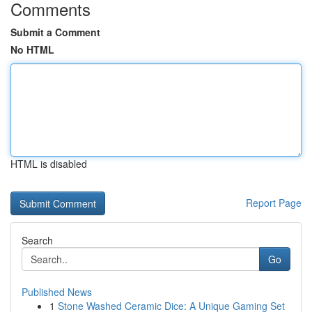
Comments
Submit a Comment
No HTML
HTML is disabled
Report Page
Search
Go
Published News
1
Stone Washed Ceramic Dice: A Unique Gaming Set