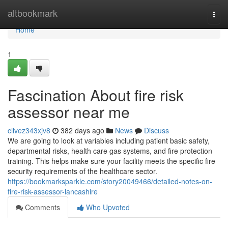
Home
altbookmark
Togg
navi
Home
1
Fascination About fire risk
assessor near me
clivez343xjv8
382 days ago
News
Discuss
We are going to look at variables including patient basic safety,
departmental risks, health care gas systems, and fire protection
training. This helps make sure your facility meets the specific fire
security requirements of the healthcare sector.
https://bookmarksparkle.com/story20049466/detailed-notes-on-
fire-risk-assessor-lancashire
Comments
Who Upvoted