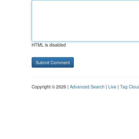
HTML is disabled
Copyright © 2026 |
Advanced Search
|
Live
|
Tag Clou