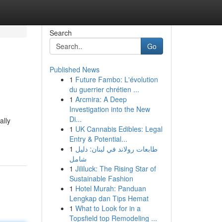
Search
Go
Published News
1
Future Fambo: L'évolution
du guerrier chrétien ...
1
Arcmira: A Deep
Investigation into the New
Di...
ally
1
UK Cannabis Edibles: Legal
Entry & Potential...
1
طابعات رولاند في لبنان: دليل
شامل
1
Jililuck: The Rising Star of
Sustainable Fashion
1
Hotel Murah: Panduan
Lengkap dan Tips Hemat
1
What to Look for in a
Topsfield top Remodeling ...