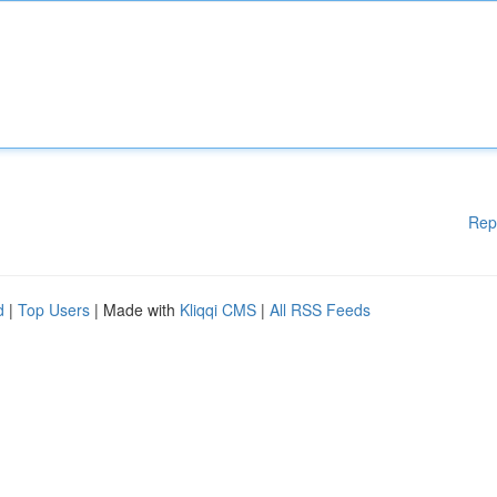
Rep
d
|
Top Users
| Made with
Kliqqi CMS
|
All RSS Feeds