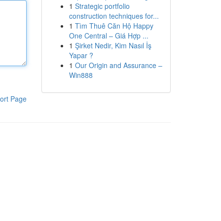
1
Strategic portfolio
construction techniques for...
1
Tìm Thuê Căn Hộ Happy
One Central – Giá Hợp ...
1
Şirket Nedir, Kim Nasıl İş
Yapar ?
1
Our Origin and Assurance –
Win888
ort Page