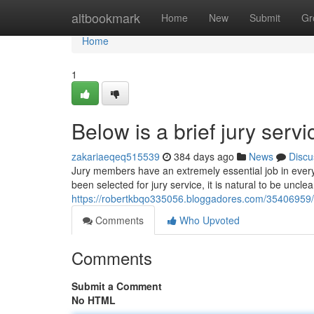
Home
altbookmark
Home
New
Submit
Gr
Home
1
Below is a brief jury serv
zakariaeqeq515539
384 days ago
News
Discu
Jury members have an extremely essential job in every 
been selected for jury service, it is natural to be uncl
https://robertkbqo335056.bloggadores.com/35406959/a-
Comments
Who Upvoted
Comments
Submit a Comment
No HTML