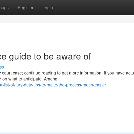
oups
Register
Login
ice guide to be aware of
ss
court case; continue reading to get more information. If you have actu
ear on what to anticipate. Among
list-of-jury-duty-tips-to-make-the-process-much-easier