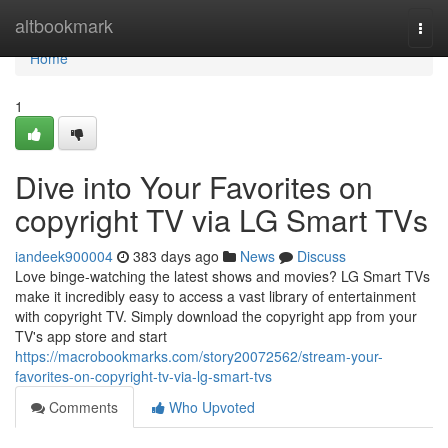
Home
altbookmark
Togg
navi
Home
1
Dive into Your Favorites on
copyright TV via LG Smart TVs
iandeek900004
383 days ago
News
Discuss
Love binge-watching the latest shows and movies? LG Smart TVs
make it incredibly easy to access a vast library of entertainment
with copyright TV. Simply download the copyright app from your
TV's app store and start
https://macrobookmarks.com/story20072562/stream-your-
favorites-on-copyright-tv-via-lg-smart-tvs
Comments
Who Upvoted