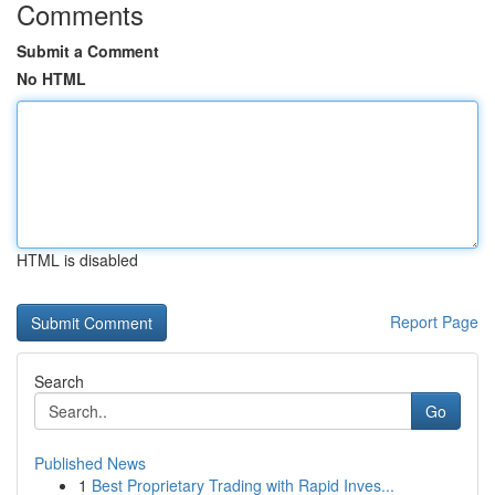
Comments
Submit a Comment
No HTML
HTML is disabled
Report Page
Search
Go
Published News
1
Best Proprietary Trading with Rapid Inves...