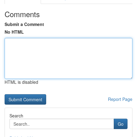
Comments
Submit a Comment
No HTML
HTML is disabled
Report Page
Search
Go