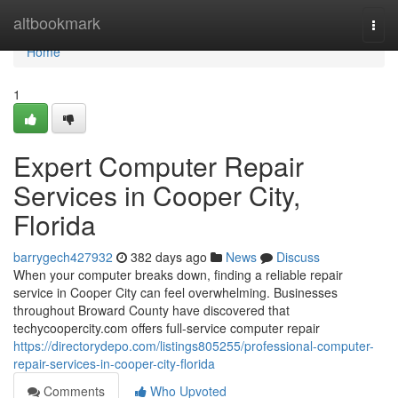
Home
altbookmark
Togg
navi
Home
1
Expert Computer Repair
Services in Cooper City,
Florida
barrygech427932
382 days ago
News
Discuss
When your computer breaks down, finding a reliable repair
service in Cooper City can feel overwhelming. Businesses
throughout Broward County have discovered that
techycoopercity.com offers full-service computer repair
https://directorydepo.com/listings805255/professional-computer-
repair-services-in-cooper-city-florida
Comments
Who Upvoted