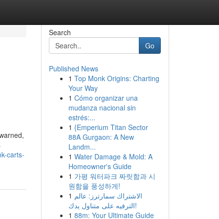
Search
Go
Published News
1
Top Monk Origins: Charting
Your Way
1
Cómo organizar una
mudanza nacional sin
estrés:...
1
{Emperium Titan Sector
 warned,
88A Gurgaon: A New
s
Landm...
k-carts-
1
Water Damage & Mold: A
Homeowner's Guide
1
가평 워터파크 짜릿함과 시
원함을 풍성하게!
1
الاشتراك سمارترز: عالم
الترفيه على متناول يدك!
1
88m: Your Ultimate Guide