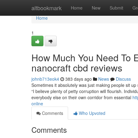
Home
altbookmark
Home
New
Submit
Gr
Home
1
How Much You Need To Ex
nanocraft cbd reviews
johnb713eok4
383 days ago
News
Discuss
Sometimes it absolutely was just making people sit up 
“I believe plenty of petty corruption will flourish. Indivi
everybody else on their own corridor from essential
ht
online
Comments
Who Upvoted
Comments