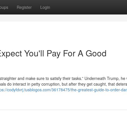
oups
Register
Login
pect You'll Pay For A Good
straighter and make sure to satisfy their tasks.” Underneath Trump, he
duals do interact in petty corruption, but after they get caught, that deter
tps://codyfdvrj.tusblogos.com/36178475/the-greatest-guide-to-order-dan