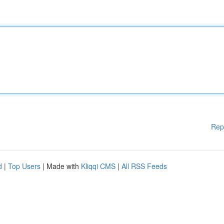
Rep
d
|
Top Users
| Made with
Kliqqi CMS
|
All RSS Feeds