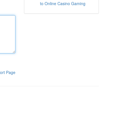
to Online Casino Gaming
ort Page