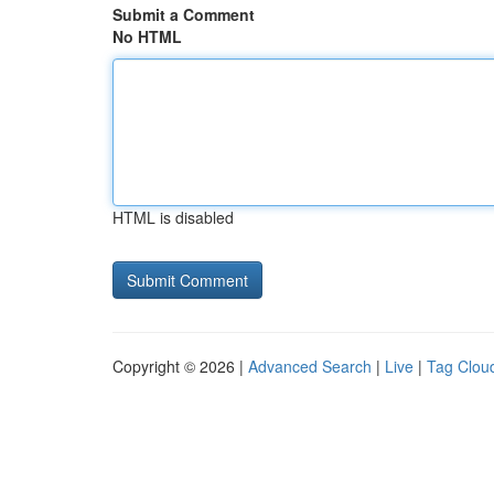
Submit a Comment
No HTML
HTML is disabled
Copyright © 2026 |
Advanced Search
|
Live
|
Tag Clou