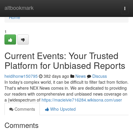
Home
altbookmark
Togg
navi
Home
1
Current Events: Your Trusted
Platform for Unbiased Reports
heidihonw150795
382 days ago
News
Discuss
In today's complex world, it can be difficult to filter fact from fiction.
That's where NEX News comes in. We are dedicated to providing
our readers with comprehensive and unbiased news coverage on
a {widespectrum of
https://macieivie716284.wikisona.com/user
Comments
Who Upvoted
Comments