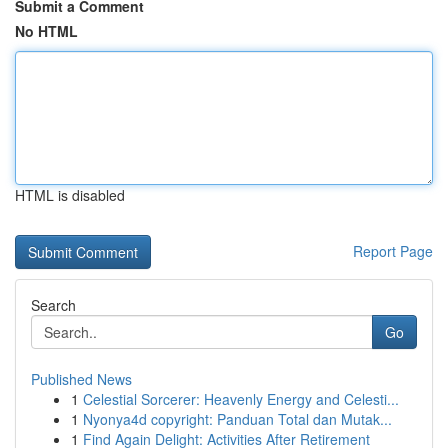
Submit a Comment
No HTML
HTML is disabled
Report Page
Search
Go
Published News
1
Celestial Sorcerer: Heavenly Energy and Celesti...
1
Nyonya4d copyright: Panduan Total dan Mutak...
1
Find Again Delight: Activities After Retirement