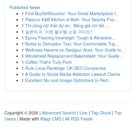
Published News
1
Find BuySellVoucher: Your Great Marketplace f...
1
Palazzo K&B Kitchen & Bath: Your Nearby Foo...
1
Thi công nội thất dự án : Bảng giá chi tiết ...
1
일본직구, 이젠 필수템 쇼핑 가이드!
1
Epoxy Flooring Inverleigh: Tough & Attractive...
1
Noida to Dehradun Taxi: Your Comfortable Trip...
1
Wellness Havens on Sarjapur Area: Your Guide to...
1
Windshield Replacement Bakersfield: Your Guide ...
1
Coffee That's Truly Pure
1
Rule Local Rankings: UK SEO Companies
1
A Guide to Social Media Addiction Lawsuit Claims
1
Excellent No-cost Image Optimizers to Red...
Copyright © 2026 |
Advanced Search
|
Live
|
Tag Cloud
|
Top
Users
| Made with
Kliqqi CMS
|
All RSS Feeds