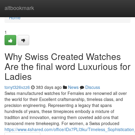
Home
altbookmark
Home
1
Why Swiss Created Watches
Are the final word Luxurious for
Ladies
tonyt326vzz6
383 days ago
News
Discuss
Swiss manufactured watches for Females are renowned all over
the world for their Excellent craftsmanship, timeless class, and
precision engineering. Representing a legacy that spans
hundreds of years, these timepieces embody a mixture of
tradition and innovation, earning them coveted add-ons that
transcend mere timekeeping. For women, a Swiss produced
https://www.4shared.com/office/iDx7PLI3ku/Timeless_Sophisticatio