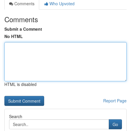
Comments
Who Upvoted
Comments
Submit a Comment
No HTML
HTML is disabled
Report Page
Search
Go