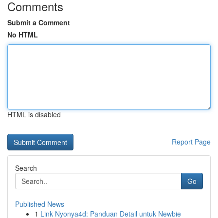
Comments
Submit a Comment
No HTML
HTML is disabled
Report Page
Search
Go
Published News
1
Link Nyonya4d: Panduan Detail untuk Newbie