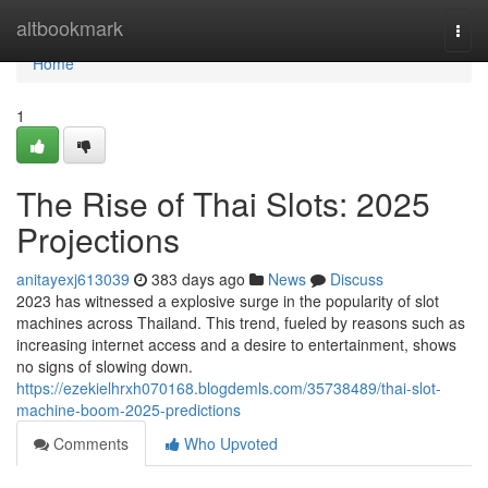
Home
altbookmark
Togg
navi
Home
1
The Rise of Thai Slots: 2025
Projections
anitayexj613039
383 days ago
News
Discuss
2023 has witnessed a explosive surge in the popularity of slot
machines across Thailand. This trend, fueled by reasons such as
increasing internet access and a desire to entertainment, shows
no signs of slowing down.
https://ezekielhrxh070168.blogdemls.com/35738489/thai-slot-
machine-boom-2025-predictions
Comments
Who Upvoted