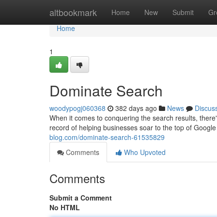
Home
altbookmark
Home
New
Submit
Gr
Home
1
Dominate Search
woodypogj060368
382 days ago
News
Discus
When it comes to conquering the search results, there
record of helping businesses soar to the top of Google
blog.com/dominate-search-61535829
Comments
Who Upvoted
Comments
Submit a Comment
No HTML