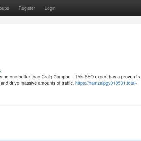
oups
Register
Login
s
's no one better than Craig Campbell. This SEO expert has a proven tr
 and drive massive amounts of traffic.
https://hamzalpgy018531.total-