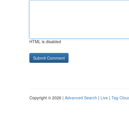
HTML is disabled
Copyright © 2026 |
Advanced Search
|
Live
|
Tag Clou