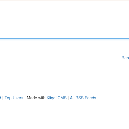
Rep
d
|
Top Users
| Made with
Kliqqi CMS
|
All RSS Feeds