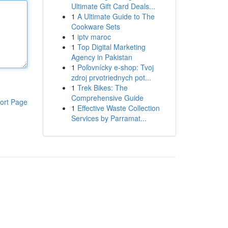
Ultimate Gift Card Deals...
1
A Ultimate Guide to The
Cookware Sets
1
iptv maroc
1
Top Digital Marketing
Agency in Pakistan
1
Poľovnícky e-shop: Tvoj
zdroj prvotriednych pot...
1
Trek Bikes: The
Comprehensive Guide
ort Page
1
Effective Waste Collection
Services by Parramat...