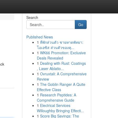
Search
Go
Published News
1
ที่พักส่วนตัว ชายหาดพัทยา:
โอเอซิส ส่วนตัวของคุ...
1
WK66 Promotion: Exclusive
Deals Revealed
1
Dealing with Rust: Coatings
ack
, Laser Ablatio...
1
Ovruxtali: A Comprehensive
Review
1
The Goblin Ranger A Quite
Effective Class
1
Research Peptides: A
Comprehensive Guide
1
Electrical Services
Willoughby Bringing Effecti...
1
Score Big Savings: The