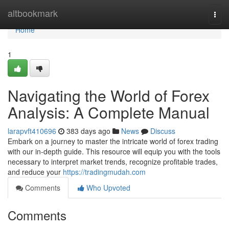
Home
altbookmark
Togg
navi
Home
1
Navigating the World of Forex
Analysis: A Complete Manual
larapvft410696
383 days ago
News
Discuss
Embark on a journey to master the intricate world of forex trading
with our in-depth guide. This resource will equip you with the tools
necessary to interpret market trends, recognize profitable trades,
and reduce your
https://tradingmudah.com
Comments
Who Upvoted
Comments