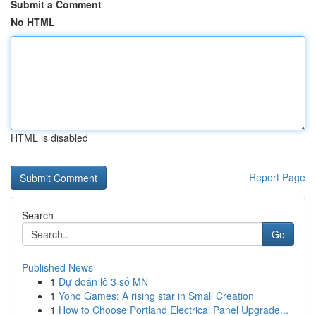
Submit a Comment
No HTML
HTML is disabled
Report Page
Search
Go
Published News
1
Dự đoán lô 3 số MN
1
Yono Games: A rising star in Small Creation
1
How to Choose Portland Electrical Panel Upgrade...