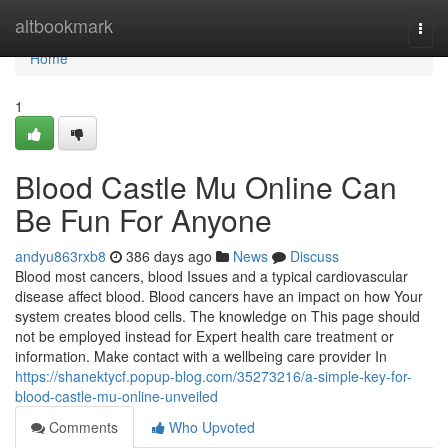
Home
altbookmark
Togg
navi
Home
1
Blood Castle Mu Online Can
Be Fun For Anyone
andyu863rxb8
386 days ago
News
Discuss
Blood most cancers, blood Issues and a typical cardiovascular
disease affect blood. Blood cancers have an impact on how Your
system creates blood cells. The knowledge on This page should
not be employed instead for Expert health care treatment or
information. Make contact with a wellbeing care provider In
https://shanektycf.popup-blog.com/35273216/a-simple-key-for-
blood-castle-mu-online-unveiled
Comments
Who Upvoted