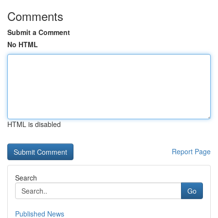
Comments
Submit a Comment
No HTML
HTML is disabled
Report Page
Search
Go
Published News