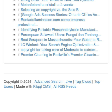
1
Metanfetamina cristalina à venda
1
Selecting an copyright vs. the Sole B...
1
{Google Ads Success Stories: Ontario Clinics Ac...
1
RentadeIluminacion.com como empresa
profesional...
1
Identifying Reliable Phosphatidylcolin Manufact...
1
Perempuan Sulawesi Utara: Fungsi dan Tantang...
1
Boat Scrapers in Massachusetts: Your Guide to R...
1
LC Winford: Your Search Engine Optimization &...
1
copyright for taking care of Moderate to extrem...
1
Premier Cleaning in Rockville's Premier Cleanin...
Copyright © 2026 |
Advanced Search
|
Live
|
Tag Cloud
|
Top
Users
| Made with
Kliqqi CMS
|
All RSS Feeds