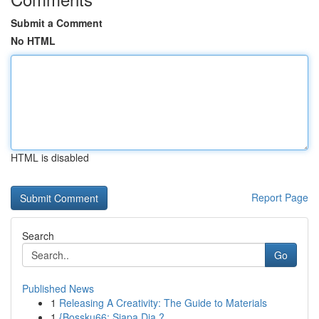
Submit a Comment
No HTML
HTML is disabled
Report Page
Search
Go
Published News
1
Releasing A Creativity: The Guide to Materials
1
{Bossku66: Siapa Dia ?