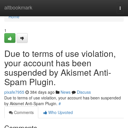
Home
altbookmark
Togg
navi
Home
1
Due to terms of use violation,
your account has been
suspended by Akismet Anti-
Spam Plugin.
pixafe7955
384 days ago
News
Discuss
Due to terms of use violation, your account has been suspended
by Akismet Anti-Spam Plugin.
#
Comments
Who Upvoted
Comments