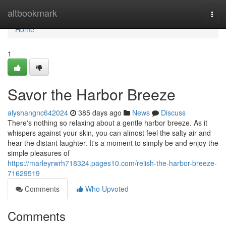
Home
altbookmark
Togg
navi
Home
1
Savor the Harbor Breeze
alyshangnc642024
385 days ago
News
Discuss
There's nothing so relaxing about a gentle harbor breeze. As it
whispers against your skin, you can almost feel the salty air and
hear the distant laughter. It's a moment to simply be and enjoy the
simple pleasures of
https://marleyrwrh718324.pages10.com/relish-the-harbor-breeze-
71629519
Comments
Who Upvoted
Comments