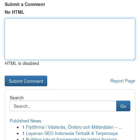
Submit a Comment
No HTML
HTML is disabled
Report Page
Search
Go
Published News
1
Flyttfirma i Västerås, Örebro och Mälardalen – ...
1
Layanan SEO Indonesia Terbaik & Terpercaya
1
Building robust frameworks for lasting financia...