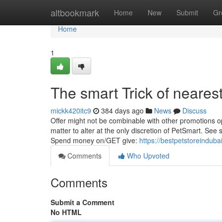
Home
altbookmark
Home
New
Submit
Gr
Home
1
The smart Trick of neares
mickk420itc9
384 days ago
News
Discuss
Offer might not be combinable with other promotions op
matter to alter at the only discretion of PetSmart. See 
Spend money on/GET give:
https://bestpetstoreindub
Comments
Who Upvoted
Comments
Submit a Comment
No HTML