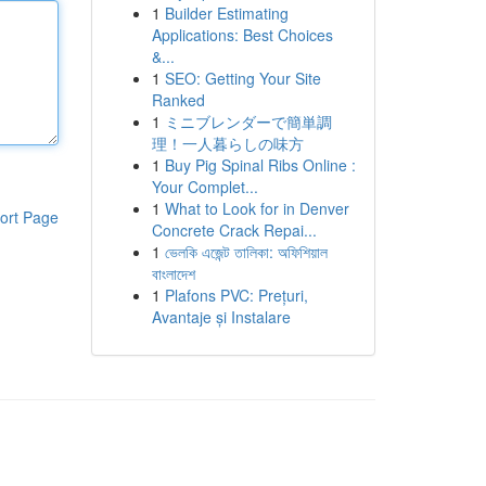
1
Builder Estimating
Applications: Best Choices
&...
1
SEO: Getting Your Site
Ranked
1
ミニブレンダーで簡単調
理！一人暮らしの味方
1
Buy Pig Spinal Ribs Online :
Your Complet...
1
What to Look for in Denver
ort Page
Concrete Crack Repai...
1
ভেলকি এজেন্ট তালিকা: অফিশিয়াল
বাংলাদেশ
1
Plafons PVC: Prețuri,
Avantaje și Instalare