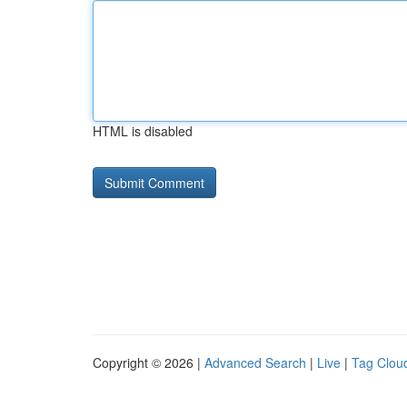
HTML is disabled
Copyright © 2026 |
Advanced Search
|
Live
|
Tag Clou