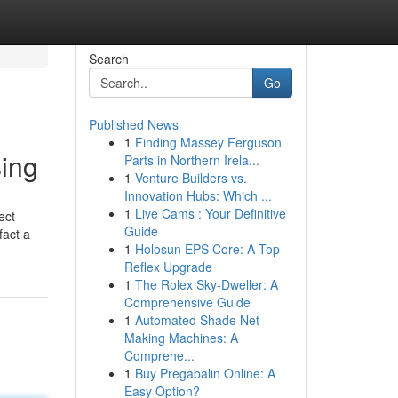
Search
Go
Published News
1
Finding Massey Ferguson
sing
Parts in Northern Irela...
1
Venture Builders vs.
Innovation Hubs: Which ...
1
Live Cams : Your Definitive
ect
Guide
fact a
1
Holosun EPS Core: A Top
Reflex Upgrade
1
The Rolex Sky-Dweller: A
Comprehensive Guide
1
Automated Shade Net
Making Machines: A
Comprehe...
1
Buy Pregabalin Online: A
Easy Option?