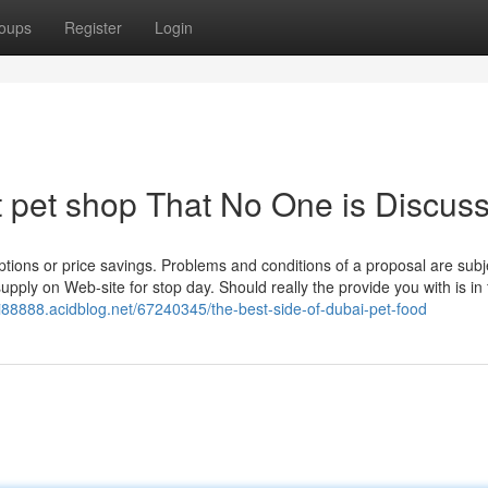
oups
Register
Login
t pet shop That No One is Discus
tions or price savings. Problems and conditions of a proposal are subj
supply on Web-site for stop day. Should really the provide you with is in 
ai88888.acidblog.net/67240345/the-best-side-of-dubai-pet-food