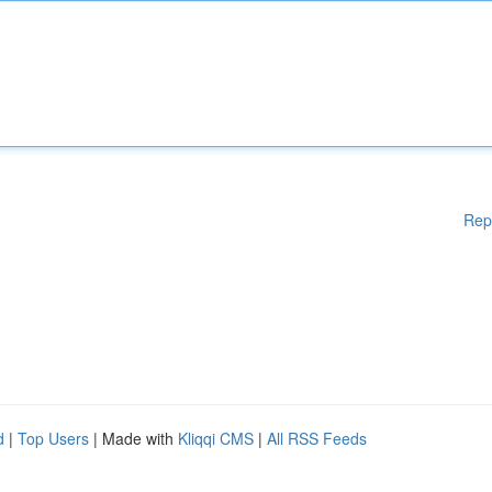
Rep
d
|
Top Users
| Made with
Kliqqi CMS
|
All RSS Feeds