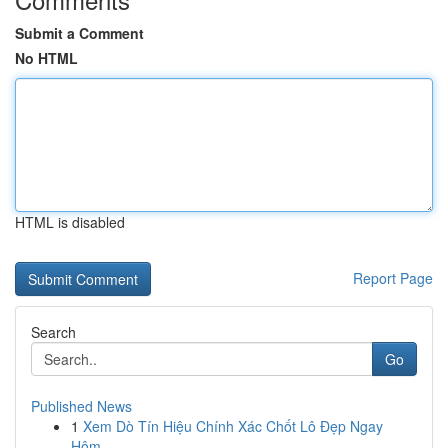
Submit a Comment
No HTML
HTML is disabled
Report Page
Search
Go
Published News
1
Xem Dò Tín Hiệu Chính Xác Chốt Lô Đẹp Ngay
Hôm...