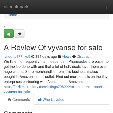
Home
altbookmark
Togg
navi
Home
1
A Review Of vyvanse for sale
lyndonp877hxo5
384 days ago
News
Discuss
We listen to frequently that Independent Pharmacies are easier to
get the job done with and that a lot of individuals favor them over
huge chains. Store merchandise from little business makes
bought in Amazon’s retail outlet. Find out more details on the tiny
enterprises partnering with Amazon and Amazon’s
https://bizlinkdirectory.com/listings798222/examine-this-report-on-
vyvanse-for-sale
Comments
Who Upvoted
Comments