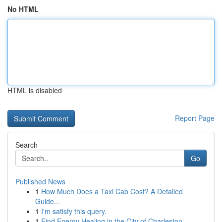
No HTML
HTML is disabled
Report Page
Search
Go
Published News
1
How Much Does a Taxi Cab Cost? A Detailed
Guide...
1
I'm satisfy this query.
1
Find Energy Healing in the City of Charleston