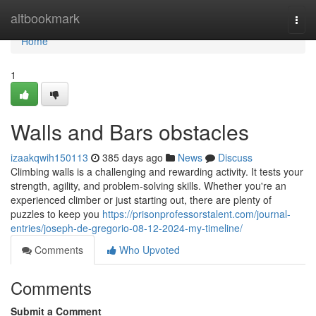
Home
altbookmark
Togg
navi
Home
1
Walls and Bars obstacles
izaakqwih150113
385 days ago
News
Discuss
Climbing walls is a challenging and rewarding activity. It tests your
strength, agility, and problem-solving skills. Whether you're an
experienced climber or just starting out, there are plenty of
puzzles to keep you
https://prisonprofessorstalent.com/journal-
entries/joseph-de-gregorio-08-12-2024-my-timeline/
Comments
Who Upvoted
Comments
Submit a Comment