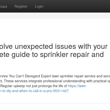
oups
Register
Login
olve unexpected issues with your
te guide to sprinkler repair and
vice You Can't Disregard Expert lawn sprinkler repair service and ser
t. These services integrate professional understanding with practical o
Regular upkeep not just prolongs the life of
https://lawn-
n-to-diy-and-when-to-call-in-a-pro-55311427