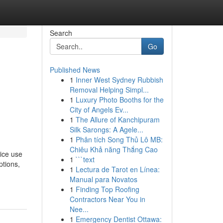
Search
Go
Published News
1
Inner West Sydney Rubbish
Removal Helping Simpl...
1
Luxury Photo Booths for the
City of Angels Ev...
1
The Allure of Kanchipuram
Silk Sarongs: A Agele...
1
Phân tích Song Thủ Lô MB:
Chiêu Khả năng Thắng Cao
vice use
1
```text
ptions,
1
Lectura de Tarot en Línea:
Manual para Novatos
1
Finding Top Roofing
Contractors Near You in
Nee...
1
Emergency Dentist Ottawa: