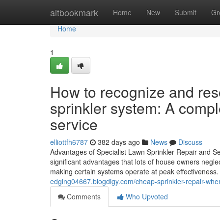
Home
altbookmark
Home
New
Submit
Gr
Home
1
How to recognize and res
sprinkler system: A comple
service
elliottfh6787
382 days ago
News
Discuss
Advantages of Specialist Lawn Sprinkler Repair and Ser
significant advantages that lots of house owners neglec
making certain systems operate at peak effectiveness. 
edging04667.blogdigy.com/cheap-sprinkler-repair-whe
Comments
Who Upvoted