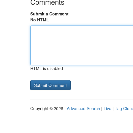
Comments
Submit a Comment
No HTML
HTML is disabled
Copyright © 2026 |
Advanced Search
|
Live
|
Tag Clou