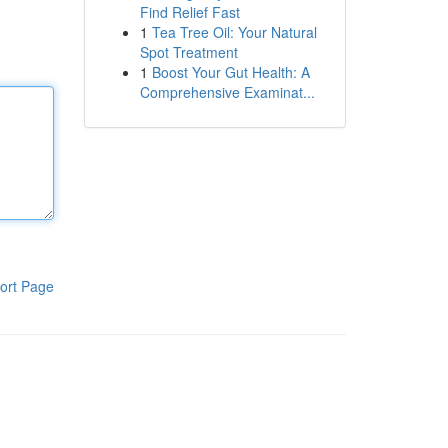
Find Relief Fast
1
Tea Tree Oil: Your Natural
Spot Treatment
1
Boost Your Gut Health: A
Comprehensive Examinat...
ort Page