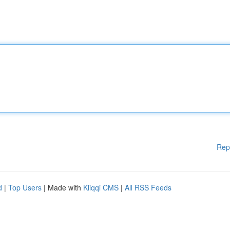
Rep
d
|
Top Users
| Made with
Kliqqi CMS
|
All RSS Feeds