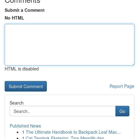
Submit a Comment
No HTML
HTML is disabled
Report Page
Search
Go
Published News
1
The Ultimate Handbook to Backpack Leaf Mac...
1
Cat Tembok Eksterior: Tips Memilih dan