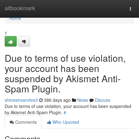
Home
altbookmark
Togg
navi
Home
1
Due to terms of use violation,
your account has been
suspended by Akismet Anti-
Spam Plugin.
shinestreamlive3
386 days ago
News
Discuss
Due to terms of use violation, your account has been suspended
by Akismet Anti-Spam Plugin.
#
Comments
Who Upvoted
Comments