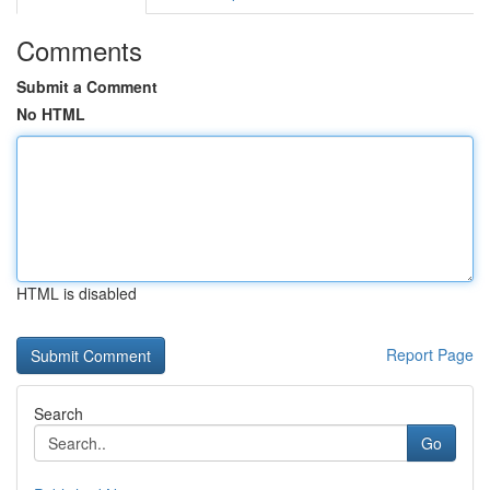
Comments
Submit a Comment
No HTML
HTML is disabled
Report Page
Search
Go