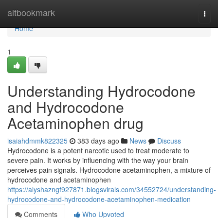
Home
altbookmark
Togg
navi
Home
1
Understanding Hydrocodone
and Hydrocodone
Acetaminophen drug
isaiahdmmk822325
383 days ago
News
Discuss
Hydrocodone is a potent narcotic used to treat moderate to
severe pain. It works by influencing with the way your brain
perceives pain signals. Hydrocodone acetaminophen, a mixture of
hydrocodone and acetaminophen
https://alyshazngf927871.blogsvirals.com/34552724/understanding-
hydrocodone-and-hydrocodone-acetaminophen-medication
Comments
Who Upvoted