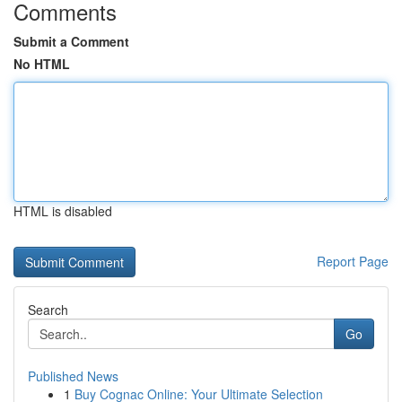
Comments
Submit a Comment
No HTML
HTML is disabled
Report Page
Search
Go
Published News
1
Buy Cognac Online: Your Ultimate Selection