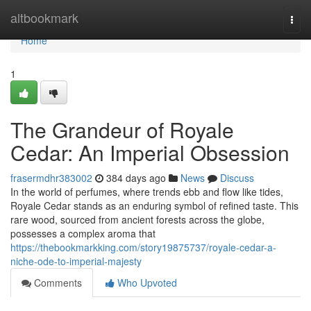
Home
altbookmark
Togg
navi
Home
1
The Grandeur of Royale
Cedar: An Imperial Obsession
frasermdhr383002
384 days ago
News
Discuss
In the world of perfumes, where trends ebb and flow like tides,
Royale Cedar stands as an enduring symbol of refined taste. This
rare wood, sourced from ancient forests across the globe,
possesses a complex aroma that
https://thebookmarkking.com/story19875737/royale-cedar-a-
niche-ode-to-imperial-majesty
Comments
Who Upvoted