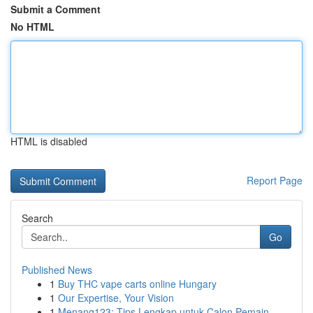
Submit a Comment
No HTML
HTML is disabled
Report Page
Search
Go
Published News
1
Buy THC vape carts online Hungary
1
Our Expertise, Your Vision
1
Menang123: Tips Lengkap untuk Calon Pemain