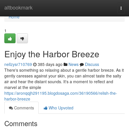
Home
altbookmark
Togg
navi
Home
1
Enjoy the Harbor Breeze
nellzysr710769
385 days ago
News
Discuss
There's something so relaxing about a gentle harbor breeze. As it
gently caresses against your skin, you can almost taste the salty
air and hear the distant sounds. It's a moment to reflect and
marvel at the simple
https://aronqqjh291195.blogdosaga.com/36190566/relish-the-
harbor-breeze
Comments
Who Upvoted
Comments