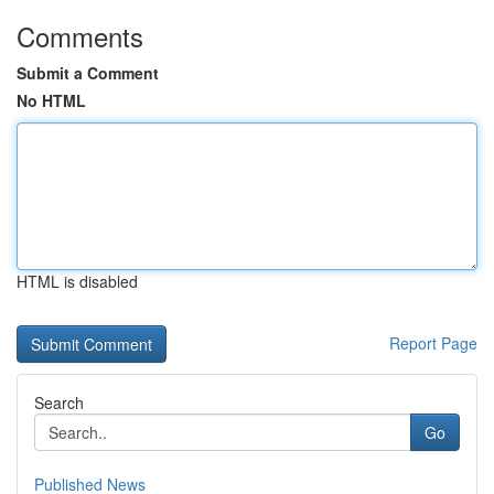
Comments
Submit a Comment
No HTML
HTML is disabled
Report Page
Search
Go
Published News