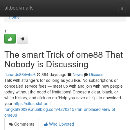
Home
altbookmark
Togg
navi
Home
1
The smart Trick of ome88 That
Nobody is Discussing
richards864whs6
384 days ago
News
Discuss
Talk with strangers for so long as you like. No subscriptions or
concealed service fees — meet up with and join with new people
today without the need of limitations! Choose a clear, black, or
white history, and click on on ‘Help you save all zip’ to download
your
https://situs-slot-anti-
rungkat90099.atualblog.com/42702157/an-unbiased-view-of-
ome88
Comments
Who Upvoted