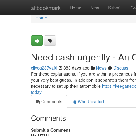
Home
altbookmark
Home
New
Submit
Gr
Home
1
Need cash urgently - An 
cliveg287yaf0
383 days ago
News
Discuss
For these explanations, if you are within a precarious
your very best guess. In addition it separates them fro
necessary to set up their automobile
https://keeganec
today
Comments
Who Upvoted
Comments
Submit a Comment