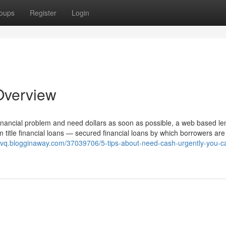
oups
Register
Login
Overview
 financial problem and need dollars as soon as possible, a web based le
m title financial loans — secured financial loans by which borrowers are
xvq.blogginaway.com/37039706/5-tips-about-need-cash-urgently-you-c