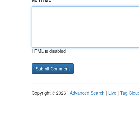
No HTML
HTML is disabled
Copyright © 2026 |
Advanced Search
|
Live
|
Tag Clou