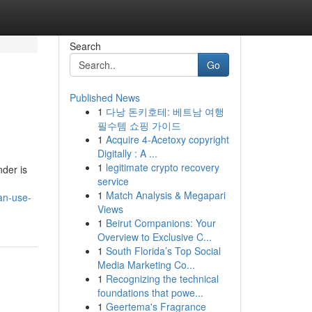
Search
Go
Published News
1
다낭 돈키호테: 베트남 여행
필수템 쇼핑 가이드
1
Acquire 4-Acetoxy copyright
Digitally : A ...
1
legitimate crypto recovery
nder is
service
1
Match Analysis & Megapari
an-use-
Views
1
Beirut Companions: Your
Overview to Exclusive C...
1
South Florida’s Top Social
Media Marketing Co...
1
Recognizing the technical
foundations that powe...
1
Geertema's Fragrance