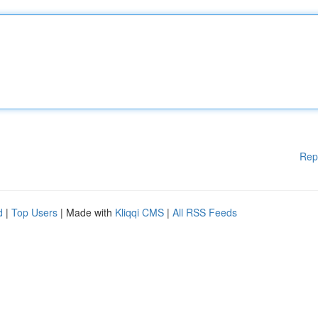
Rep
d
|
Top Users
| Made with
Kliqqi CMS
|
All RSS Feeds