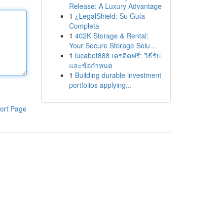
Release: A Luxury Advantage
1
¿LegalShield: Su Guía
Completa
1
402K Storage & Rental:
Your Secure Storage Solu...
1
lucabet888 เครดิตฟรี: วิธีรับ
และข้อกำหนด
1
Building durable investment
portfolios applying...
ort Page