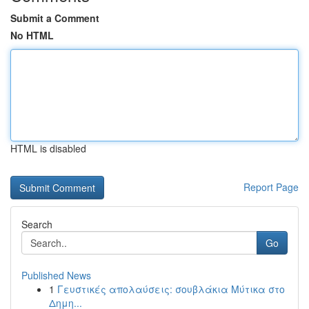
Submit a Comment
No HTML
HTML is disabled
Report Page
Search
Go
Published News
1
Γευστικές απολαύσεις: σουβλάκια Μύτικα στο
Δημη...