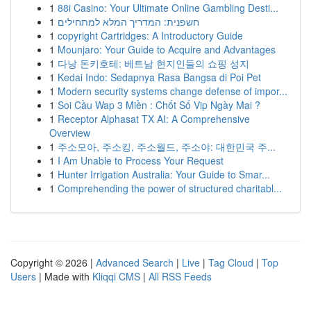
1
88i Casino: Your Ultimate Online Gambling Desti...
1
חשפנית: המדריך המלא למתחילים
1
copyright Cartridges: A Introductory Guide
1
Mounjaro: Your Guide to Acquire and Advantages
1
다낭 돈키호테: 베트남 현지인들의 쇼핑 성지
1
Kedai Indo: Sedapnya Rasa Bangsa di Poi Pet
1
Modern security systems change defense of impor...
1
Soi Cầu Wap 3 Miền : Chốt Số Vip Ngày Mai ?
1
Receptor Alphasat TX AI: A Comprehensive
Overview
1
주소모아, 주소킹, 주소월드, 주소야: 대한민국 주...
1
I Am Unable to Process Your Request
1
Hunter Irrigation Australia: Your Guide to Smar...
1
Comprehending the power of structured charitabl...
Copyright © 2026 |
Advanced Search
|
Live
|
Tag Cloud
|
Top
Users
| Made with
Kliqqi CMS
|
All RSS Feeds