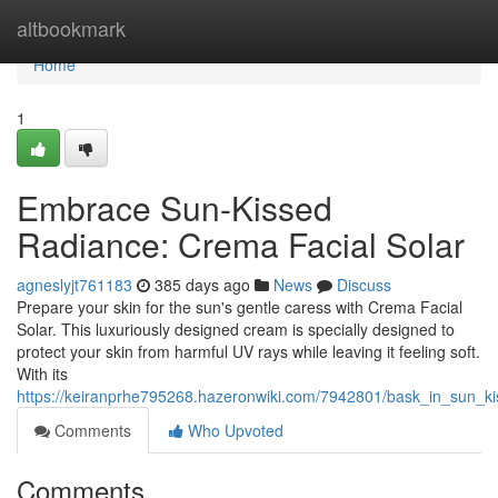
Home
altbookmark
Home
1
Embrace Sun-Kissed
Radiance: Crema Facial Solar
agneslyjt761183
385 days ago
News
Discuss
Prepare your skin for the sun's gentle caress with Crema Facial
Solar. This luxuriously designed cream is specially designed to
protect your skin from harmful UV rays while leaving it feeling soft.
With its
https://keiranprhe795268.hazeronwiki.com/7942801/bask_in_sun_ki
Comments
Who Upvoted
Comments