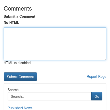
Comments
Submit a Comment
No HTML
HTML is disabled
Report Page
Search
Go
Published News