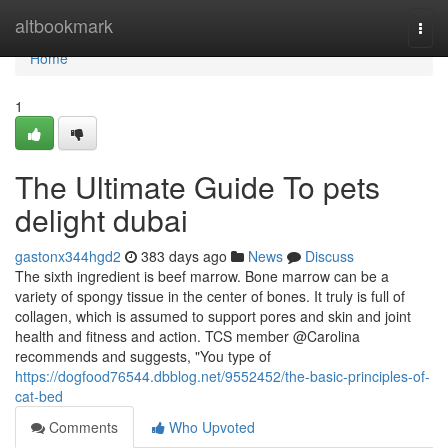
Home
altbookmark
Togg
navi
Home
1
The Ultimate Guide To pets
delight dubai
gastonx344hgd2
383 days ago
News
Discuss
The sixth ingredient is beef marrow. Bone marrow can be a
variety of spongy tissue in the center of bones. It truly is full of
collagen, which is assumed to support pores and skin and joint
health and fitness and action. TCS member @Carolina
recommends and suggests, "You type of
https://dogfood76544.dbblog.net/9552452/the-basic-principles-of-
cat-bed
Comments
Who Upvoted