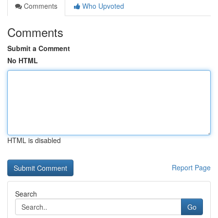
Comments
Who Upvoted
Comments
Submit a Comment
No HTML
HTML is disabled
Report Page
Search
Go