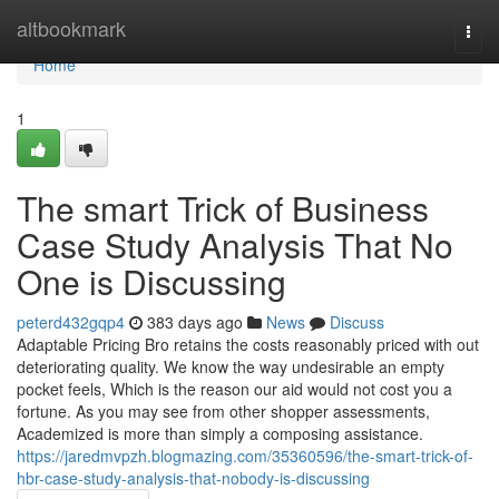
Home
altbookmark
Togg
navi
Home
1
The smart Trick of Business
Case Study Analysis That No
One is Discussing
peterd432gqp4
383 days ago
News
Discuss
Adaptable Pricing Bro retains the costs reasonably priced with out
deteriorating quality. We know the way undesirable an empty
pocket feels, Which is the reason our aid would not cost you a
fortune. As you may see from other shopper assessments,
Academized is more than simply a composing assistance.
https://jaredmvpzh.blogmazing.com/35360596/the-smart-trick-of-
hbr-case-study-analysis-that-nobody-is-discussing