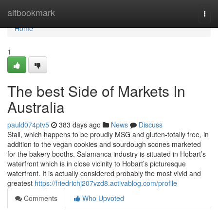
Home
altbookmark
Togg
navi
Home
1
The best Side of Markets In
Australia
pauld074ptv5
383 days ago
News
Discuss
Stall, which happens to be proudly MSG and gluten-totally free, in
addition to the vegan cookies and sourdough scones marketed
for the bakery booths. Salamanca industry is situated in Hobart’s
waterfront which is in close vicinity to Hobart’s picturesque
waterfront. It is actually considered probably the most vivid and
greatest
https://friedrichj207vzd8.activablog.com/profile
Comments
Who Upvoted