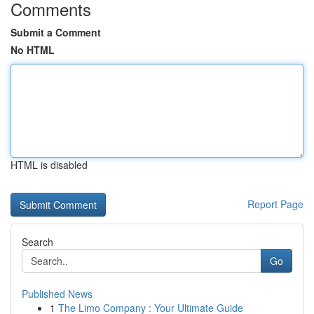
Comments
Submit a Comment
No HTML
HTML is disabled
Report Page
Search
Go
Published News
1
The Limo Company : Your Ultimate Guide