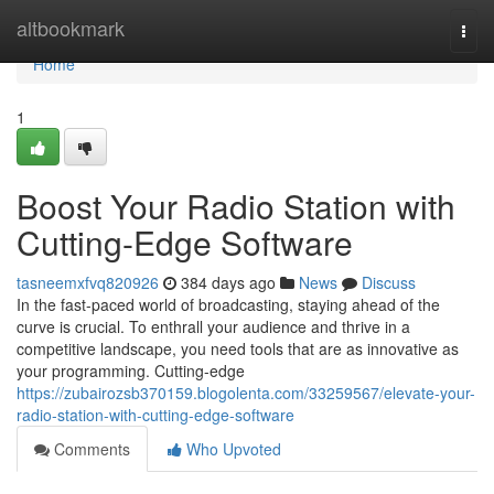
Home
altbookmark
Togg
navi
Home
1
Boost Your Radio Station with
Cutting-Edge Software
tasneemxfvq820926
384 days ago
News
Discuss
In the fast-paced world of broadcasting, staying ahead of the
curve is crucial. To enthrall your audience and thrive in a
competitive landscape, you need tools that are as innovative as
your programming. Cutting-edge
https://zubairozsb370159.blogolenta.com/33259567/elevate-your-
radio-station-with-cutting-edge-software
Comments
Who Upvoted