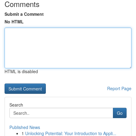
Comments
Submit a Comment
No HTML
HTML is disabled
Report Page
Search
Go
Published News
1
Unlocking Potential: Your Introduction to Appli...