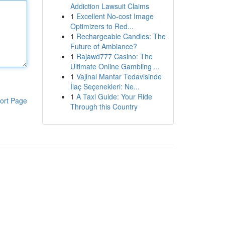
Addiction Lawsuit Claims
1
Excellent No-cost Image
Optimizers to Red...
1
Rechargeable Candles: The
Future of Ambiance?
1
Rajawd777 Casino: The
Ultimate Online Gambling ...
1
Vajinal Mantar Tedavisinde
İlaç Seçenekleri: Ne...
1
A Taxi Guide: Your Ride
ort Page
Through this Country