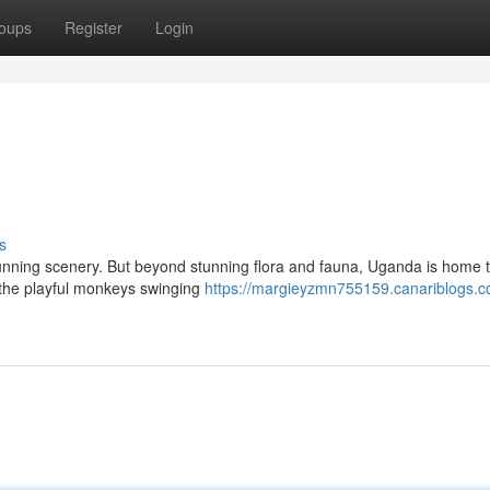
oups
Register
Login
s
s stunning scenery. But beyond stunning flora and fauna, Uganda is home
 the playful monkeys swinging
https://margieyzmn755159.canariblogs.c