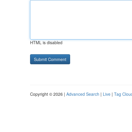
HTML is disabled
Copyright © 2026 |
Advanced Search
|
Live
|
Tag Clou