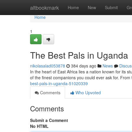
Home
altbookmark
Home
New
Submit
Gr
Home
1
The Best Pals in Uganda
nikolasalad053878
384 days ago
News
Discus
In the heart of East Africa lies a nation known for it
of the finest companions you could ever ask for. From
best-pals-in-uganda-51020339
Comments
Who Upvoted
Comments
Submit a Comment
No HTML