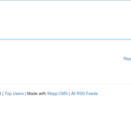
Rep
d
|
Top Users
| Made with
Kliqqi CMS
|
All RSS Feeds