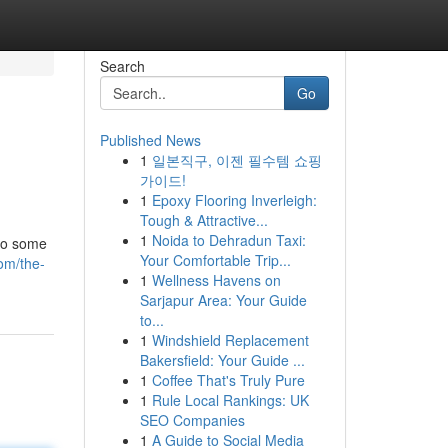
Search
Go
Published News
1
일본직구, 이젠 필수템 쇼핑
가이드!
1
Epoxy Flooring Inverleigh:
Tough & Attractive...
1
Noida to Dehradun Taxi:
 to some
Your Comfortable Trip...
om/the-
1
Wellness Havens on
Sarjapur Area: Your Guide
to...
1
Windshield Replacement
Bakersfield: Your Guide ...
1
Coffee That's Truly Pure
1
Rule Local Rankings: UK
SEO Companies
1
A Guide to Social Media