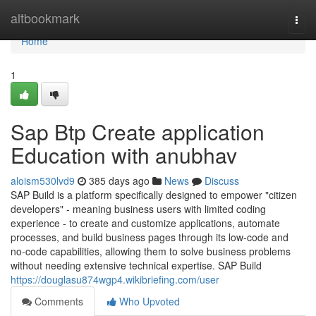
Home
altbookmark
Togg
navi
Home
1
Sap Btp Create application
Education with anubhav
aloism530lvd9
385 days ago
News
Discuss
SAP Build is a platform specifically designed to empower "citizen
developers" - meaning business users with limited coding
experience - to create and customize applications, automate
processes, and build business pages through its low-code and
no-code capabilities, allowing them to solve business problems
without needing extensive technical expertise. SAP Build
https://douglasu874wgp4.wikibriefing.com/user
Comments
Who Upvoted