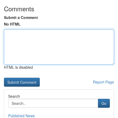
Comments
Submit a Comment
No HTML
HTML is disabled
Report Page
Search
Go
Published News