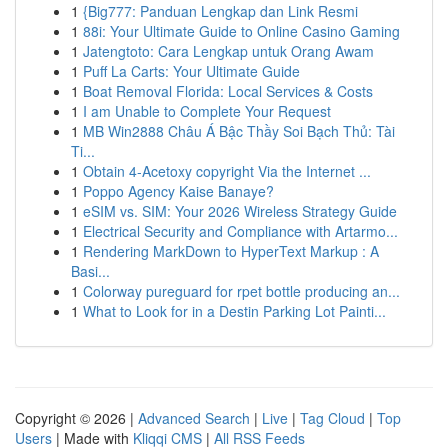
1
{Big777: Panduan Lengkap dan Link Resmi
1
88i: Your Ultimate Guide to Online Casino Gaming
1
Jatengtoto: Cara Lengkap untuk Orang Awam
1
Puff La Carts: Your Ultimate Guide
1
Boat Removal Florida: Local Services & Costs
1
I am Unable to Complete Your Request
1
MB Win2888 Châu Á Bậc Thầy Soi Bạch Thủ: Tài
Ti...
1
Obtain 4-Acetoxy copyright Via the Internet ...
1
Poppo Agency Kaise Banaye?
1
eSIM vs. SIM: Your 2026 Wireless Strategy Guide
1
Electrical Security and Compliance with Artarmo...
1
Rendering MarkDown to HyperText Markup : A
Basi...
1
Colorway pureguard for rpet bottle producing an...
1
What to Look for in a Destin Parking Lot Painti...
Copyright © 2026 |
Advanced Search
|
Live
|
Tag Cloud
|
Top
Users
| Made with
Kliqqi CMS
|
All RSS Feeds