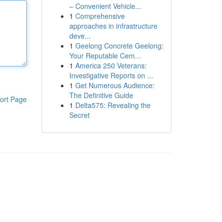
– Convenient Vehicle...
1
Comprehensive
approaches in infrastructure
deve...
1
Geelong Concrete Geelong:
Your Reputable Cem...
1
America 250 Veterans:
Investigative Reports on ...
1
Get Numerous Audience:
The Definitive Guide
ort Page
1
Delta575: Revealing the
Secret