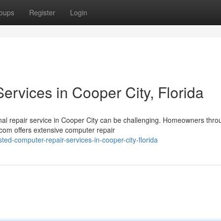
oups
Register
Login
rvices in Cooper City, Florida
al repair service in Cooper City can be challenging. Homeowners thro
com offers extensive computer repair
ed-computer-repair-services-in-cooper-city-florida