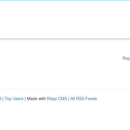
Rep
d
|
Top Users
| Made with
Kliqqi CMS
|
All RSS Feeds