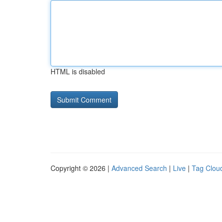
HTML is disabled
Copyright © 2026 |
Advanced Search
|
Live
|
Tag Clou