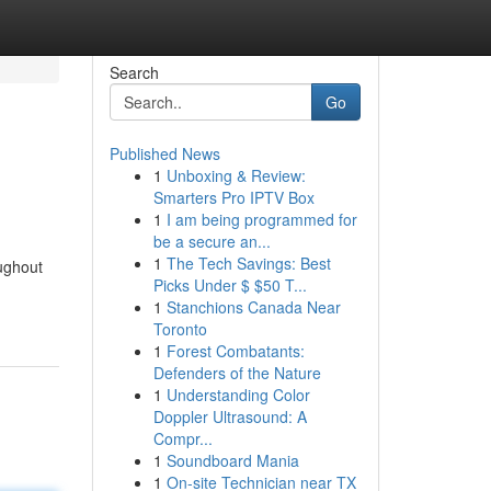
Search
Go
Published News
1
Unboxing & Review:
Smarters Pro IPTV Box
1
I am being programmed for
be a secure an...
1
The Tech Savings: Best
ughout
Picks Under $ $50 T...
1
Stanchions Canada Near
Toronto
1
Forest Combatants:
Defenders of the Nature
1
Understanding Color
Doppler Ultrasound: A
Compr...
1
Soundboard Mania
1
On-site Technician near TX