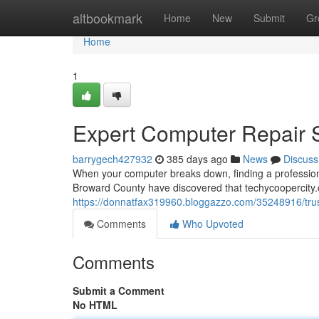
Home
altbookmark
Home
New
Submit
Gr
Home
1
Expert Computer Repair Se
barrygech427932
385 days ago
News
Discuss
When your computer breaks down, finding a profession
Broward County have discovered that techycoopercity.
https://donnatfax319960.bloggazzo.com/35248916/trust
Comments
Who Upvoted
Comments
Submit a Comment
No HTML