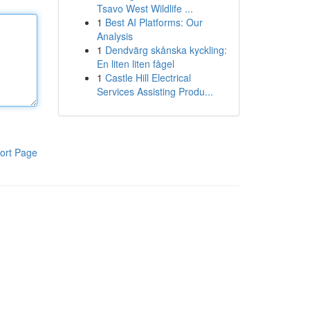
Tsavo West Wildlife ...
1
Best AI Platforms: Our
Analysis
1
Dendvärg skånska kyckling:
En liten liten fågel
1
Castle Hill Electrical
Services Assisting Produ...
ort Page