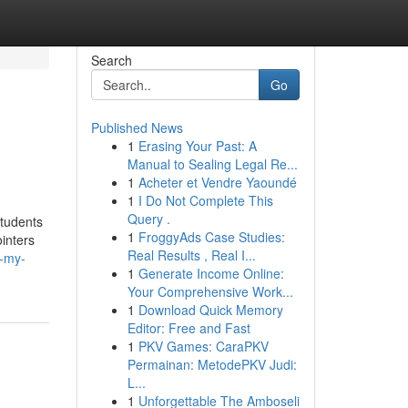
Search
Go
Published News
1
Erasing Your Past: A
Manual to Sealing Legal Re...
1
Acheter et Vendre Yaoundé
1
I Do Not Complete This
Query .
students
1
FroggyAds Case Studies:
inters
Real Results , Real I...
e-my-
1
Generate Income Online:
Your Comprehensive Work...
1
Download Quick Memory
Editor: Free and Fast
1
PKV Games: CaraPKV
Permainan: MetodePKV Judi:
L...
1
Unforgettable The Amboseli