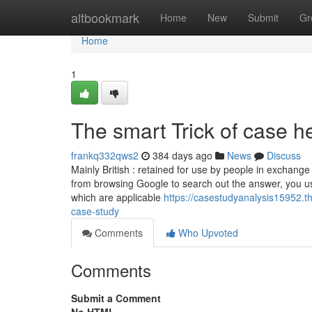
Home
altbookmark
Home
New
Submit
Gr
Home
1
The smart Trick of case h
frankq332qws2
384 days ago
News
Discuss
Mainly British : retained for use by people in exchange
from browsing Google to search out the answer, you usu
which are applicable
https://casestudyanalysis15952.t
case-study
Comments
Who Upvoted
Comments
Submit a Comment