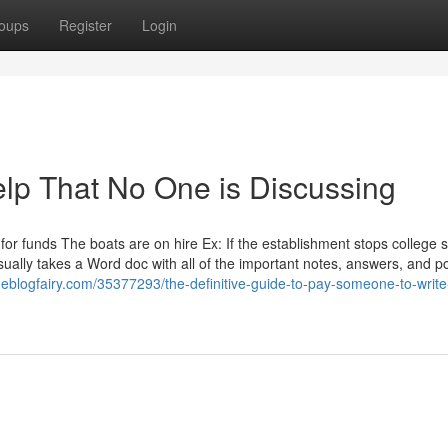
oups
Register
Login
elp That No One is Discussing
 for funds The boats are on hire Ex: If the establishment stops college 
ally takes a Word doc with all of the important notes, answers, and po
heblogfairy.com/35377293/the-definitive-guide-to-pay-someone-to-writ