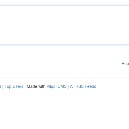
Rep
d
|
Top Users
| Made with
Kliqqi CMS
|
All RSS Feeds