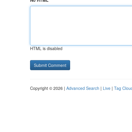
No HTML
HTML is disabled
Copyright © 2026 |
Advanced Search
|
Live
|
Tag Clou