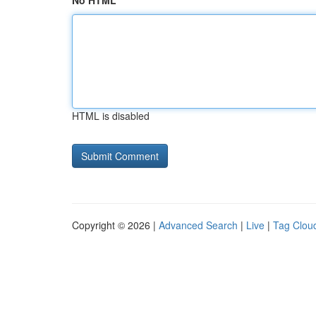
No HTML
HTML is disabled
Copyright © 2026 |
Advanced Search
|
Live
|
Tag Clou