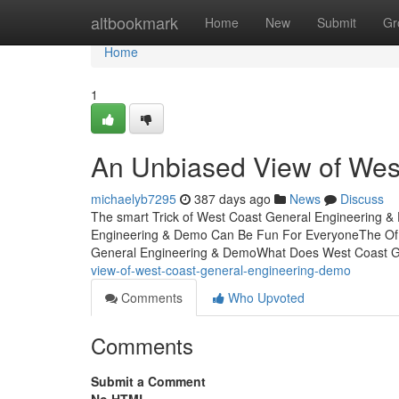
Home
altbookmark
Home
New
Submit
Gr
Home
1
An Unbiased View of Wes
michaelyb7295
387 days ago
News
Discuss
The smart Trick of West Coast General Engineering &
Engineering & Demo Can Be Fun For EveryoneThe Of 
General Engineering & DemoWhat Does West Coast 
view-of-west-coast-general-engineering-demo
Comments
Who Upvoted
Comments
Submit a Comment