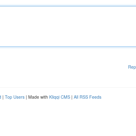
Rep
d
|
Top Users
| Made with
Kliqqi CMS
|
All RSS Feeds