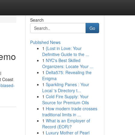
Search
Go
Published News
1
{Lost in Love: Your
Demo
Definitive Guide to the ...
1
NYC's Best Skilled
Organizers: Locate Your ...
1
Delta575: Revealing the
l
Enigma
t Coast
1
Sparkling Panes : Your
-biased-
Local 's Directory t...
1
Cold Fire Supply: Your
Source for Premium Oils
1
How modern trade crosses
traditional limits in ...
1
What is an Employer of
Record (EOR)?
1
Luxury Mother of Pearl