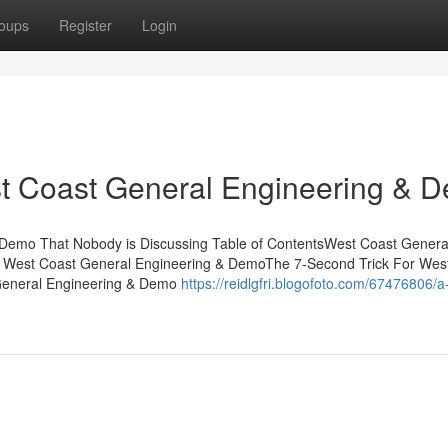
oups
Register
Login
t Coast General Engineering & 
 Demo That Nobody is Discussing Table of ContentsWest Coast Genera
West Coast General Engineering & DemoThe 7-Second Trick For Wes
General Engineering & Demo
https://reidlgfri.blogofoto.com/67476806/a