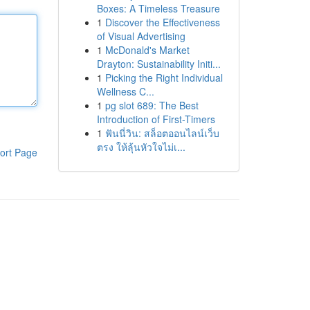
Boxes: A Timeless Treasure
1
Discover the Effectiveness
of Visual Advertising
1
McDonald's Market
Drayton: Sustainability Initi...
1
Picking the Right Individual
Wellness C...
1
pg slot 689: The Best
Introduction of First-Timers
1
ฟันนี่วิน: สล็อตออนไลน์เว็บ
ตรง ให้ลุ้นหัวใจไม่เ...
ort Page