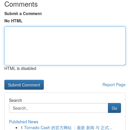
Comments
Submit a Comment
No HTML
HTML is disabled
Report Page
Search
Go
Published News
1
Tornado Cash 的官方网站 ：最新 新闻 与 正式...