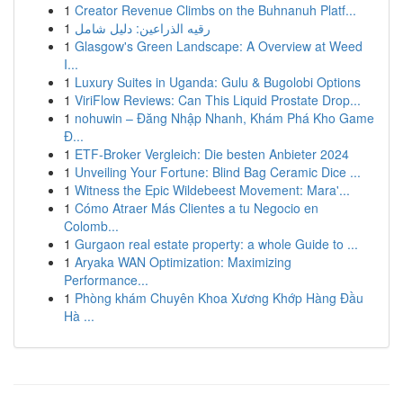
1
Creator Revenue Climbs on the Buhnanuh Platf...
1
رقيه الذراعين: دليل شامل
1
Glasgow's Green Landscape: A Overview at Weed
I...
1
Luxury Suites in Uganda: Gulu & Bugolobi Options
1
ViriFlow Reviews: Can This Liquid Prostate Drop...
1
nohuwin – Đăng Nhập Nhanh, Khám Phá Kho Game
Đ...
1
ETF-Broker Vergleich: Die besten Anbieter 2024
1
Unveiling Your Fortune: Blind Bag Ceramic Dice ...
1
Witness the Epic Wildebeest Movement: Mara'...
1
Cómo Atraer Más Clientes a tu Negocio en
Colomb...
1
Gurgaon real estate property: a whole Guide to ...
1
Aryaka WAN Optimization: Maximizing
Performance...
1
Phòng khám Chuyên Khoa Xương Khớp Hàng Đầu
Hà ...