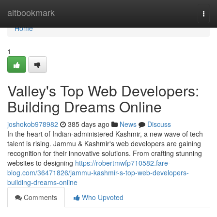
Home
altbookmark
Togg
navi
Home
1
Valley's Top Web Developers:
Building Dreams Online
joshokob978982
385 days ago
News
Discuss
In the heart of Indian-administered Kashmir, a new wave of tech
talent is rising. Jammu & Kashmir's web developers are gaining
recognition for their innovative solutions. From crafting stunning
websites to designing
https://robertmwfp710582.fare-
blog.com/36471826/jammu-kashmir-s-top-web-developers-
building-dreams-online
Comments
Who Upvoted