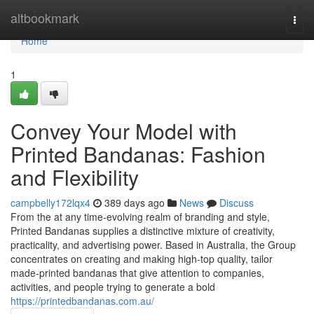
Home
altbookmark
Togg
navi
Home
1
Convey Your Model with
Printed Bandanas: Fashion
and Flexibility
campbelly172lqx4
389 days ago
News
Discuss
From the at any time-evolving realm of branding and style,
Printed Bandanas supplies a distinctive mixture of creativity,
practicality, and advertising power. Based in Australia, the Group
concentrates on creating and making high-top quality, tailor
made-printed bandanas that give attention to companies,
activities, and people trying to generate a bold
https://printedbandanas.com.au/