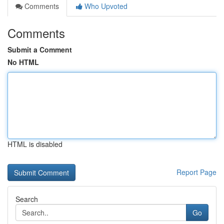
Comments
Who Upvoted
Comments
Submit a Comment
No HTML
HTML is disabled
Report Page
Search
Go