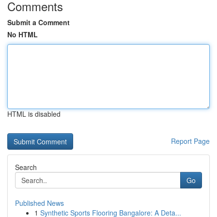
Comments
Submit a Comment
No HTML
HTML is disabled
Report Page
Search
Go
Published News
1
Synthetic Sports Flooring Bangalore: A Deta...