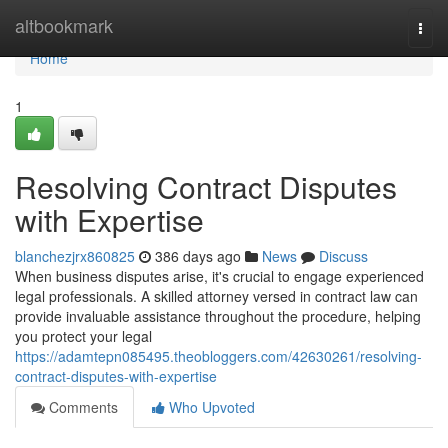
Home
altbookmark
Togg
navi
Home
1
Resolving Contract Disputes
with Expertise
blanchezjrx860825
386 days ago
News
Discuss
When business disputes arise, it's crucial to engage experienced
legal professionals. A skilled attorney versed in contract law can
provide invaluable assistance throughout the procedure, helping
you protect your legal
https://adamtepn085495.theobloggers.com/42630261/resolving-
contract-disputes-with-expertise
Comments
Who Upvoted