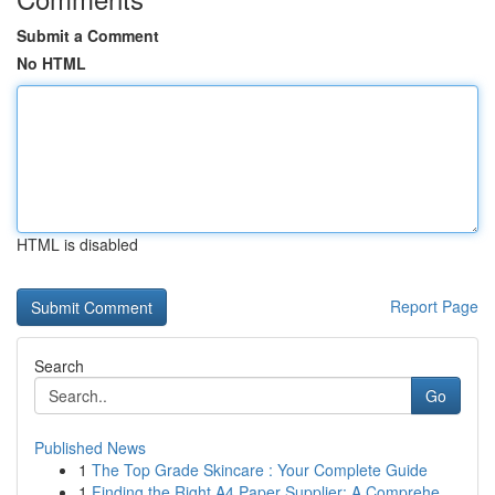
Submit a Comment
No HTML
HTML is disabled
Report Page
Search
Go
Published News
1
The Top Grade Skincare : Your Complete Guide
1
Finding the Right A4 Paper Supplier: A Comprehe...