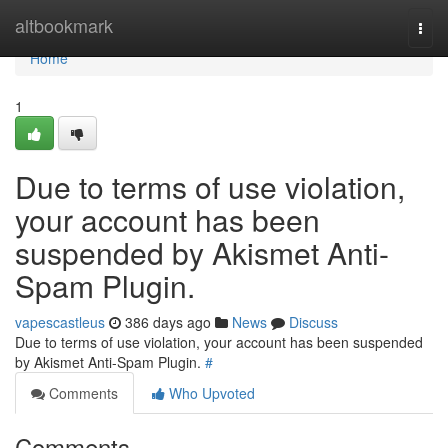
Home
altbookmark
Togg
navi
Home
1
Due to terms of use violation,
your account has been
suspended by Akismet Anti-
Spam Plugin.
vapescastleus
386 days ago
News
Discuss
Due to terms of use violation, your account has been suspended
by Akismet Anti-Spam Plugin.
#
Comments
Who Upvoted
Comments