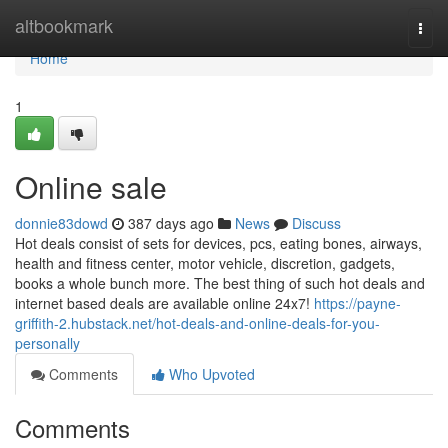
Home
altbookmark
Togg
navi
Home
1
Online sale
donnie83dowd
387 days ago
News
Discuss
Hot deals consist of sets for devices, pcs, eating bones, airways,
health and fitness center, motor vehicle, discretion, gadgets,
books a whole bunch more. The best thing of such hot deals and
internet based deals are available online 24x7!
https://payne-
griffith-2.hubstack.net/hot-deals-and-online-deals-for-you-
personally
Comments
Who Upvoted
Comments