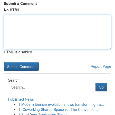
Submit a Comment
No HTML
HTML is disabled
Report Page
Search
Go
Published News
1
Modern tourism evolution shows transforming tra...
1
{Coworking Shared Space vs. The Conventional...
1
Start Your Application Today