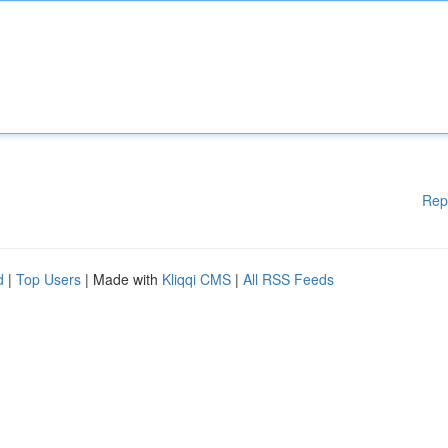
Rep
d
|
Top Users
| Made with
Kliqqi CMS
|
All RSS Feeds