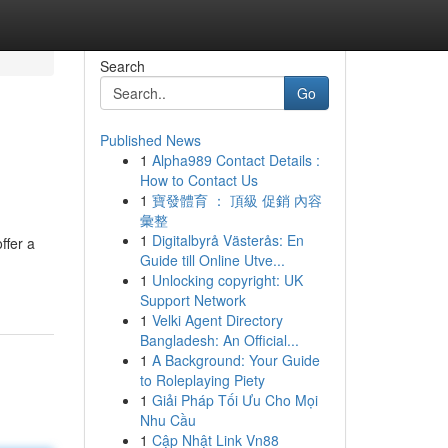
Search
Go
Published News
1
Alpha989 Contact Details :
How to Contact Us
1
寶發體育 ： 頂級 促銷 內容
彙整
1
Digitalbyrå Västerås: En
ffer a
Guide till Online Utve...
1
Unlocking copyright: UK
Support Network
1
Velki Agent Directory
Bangladesh: An Official...
1
A Background: Your Guide
to Roleplaying Piety
1
Giải Pháp Tối Ưu Cho Mọi
Nhu Cầu
1
Cập Nhật Link Vn88