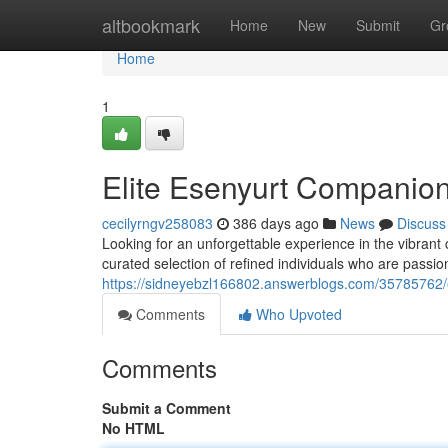
Home
altbookmark
Home
New
Submit
Gr
Home
1
Elite Esenyurt Companion
cecilyrngv258083
386 days ago
News
Discuss
Looking for an unforgettable experience in the vibrant
curated selection of refined individuals who are passio
https://sidneyebzl166802.answerblogs.com/35785762/e
Comments
Who Upvoted
Comments
Submit a Comment
No HTML