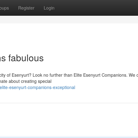
oups
Register
Login
s fabulous
 city of Esenyurt? Look no further than Elite Esenyurt Companions. We o
nate about creating special
lite-esenyurt-companions-exceptional