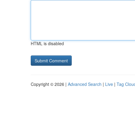
HTML is disabled
Copyright © 2026 |
Advanced Search
|
Live
|
Tag Clou