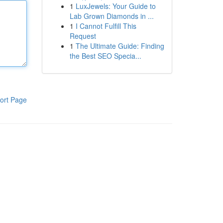
1
LuxJewels: Your Guide to
Lab Grown Diamonds in ...
1
I Cannot Fulfill This
Request
1
The Ultimate Guide: Finding
the Best SEO Specia...
ort Page