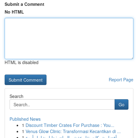
Submit a Comment
No HTML
HTML is disabled
Report Page
Search
Go
Published News
1
Discount Timber Crates For Purchase : You...
1
Venus Glow Clinic: Transformasi Kecantikan di ...
1
أفضل شركات نقل عفش بالرياض: دليل شامل أروع