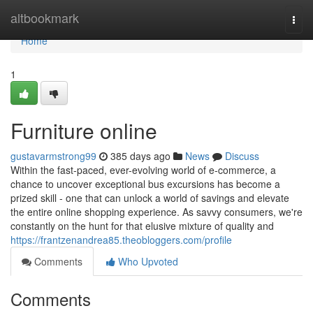
Home
altbookmark
Togg
navi
Home
1
Furniture online
gustavarmstrong99
385 days ago
News
Discuss
Within the fast-paced, ever-evolving world of e-commerce, a
chance to uncover exceptional bus excursions has become a
prized skill - one that can unlock a world of savings and elevate
the entire online shopping experience. As savvy consumers, we're
constantly on the hunt for that elusive mixture of quality and
https://frantzenandrea85.theobloggers.com/profile
Comments
Who Upvoted
Comments