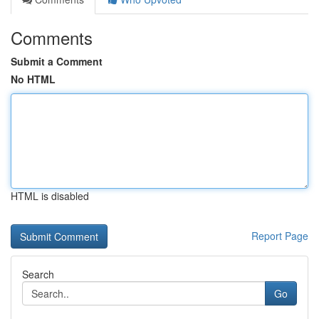
Comments
Submit a Comment
No HTML
HTML is disabled
Report Page
Search
Go