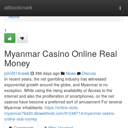
Home
altbookmark
Togg
navi
Home
1
Myanmar Casino Online Real
Money
johnf074nsw6
386 days ago
News
Discuss
In recent years, the net gambling industry has witnessed
exponential growth around the globe, and Myanmar is no
exception. While using the rising availability of Access to the
internet and also the proliferation of smartphones, on the net
casinos have become a preferred sort of amusement For several
Myanmar inhabitants.
https://online-slots-
myanmar76420.diowebhost.com/91248714/myanmar-casino-
online-real-money
Comments
Who Upvoted