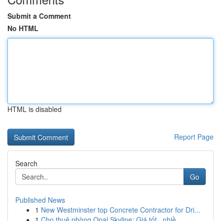
Submit a Comment
No HTML
HTML is disabled
Report Page
Search
Go
Published News
1
New Westminster top Concrete Contractor for Dri...
1
Cho thuê phòng Opal Skyline: Giá tốt , nhiề...