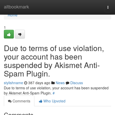
Home
altbookmark
Togg
navi
Home
1
Due to terms of use violation,
your account has been
suspended by Akismet Anti-
Spam Plugin.
stylishname
387 days ago
News
Discuss
Due to terms of use violation, your account has been suspended
by Akismet Anti-Spam Plugin.
#
Comments
Who Upvoted
Comments